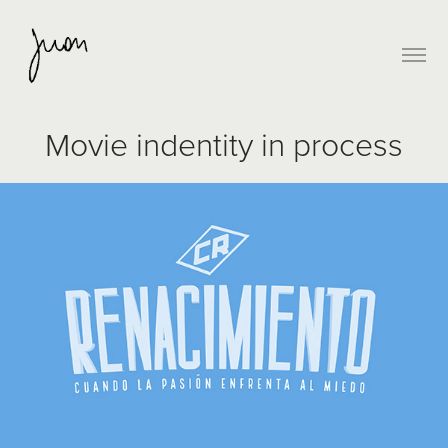
Movie indentity in process