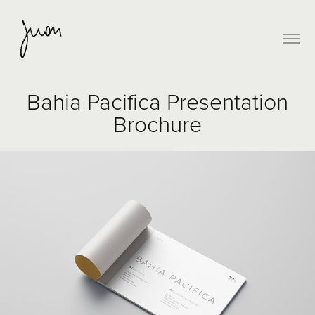
Bahia Pacifica Presentation
Brochure